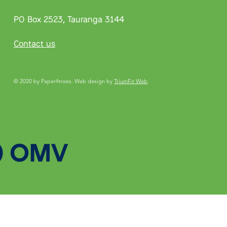
PO Box 2523, Tauranga 3144
Contact us
© 2020 by Paper4trees. Web design by
TriumFit Web
.