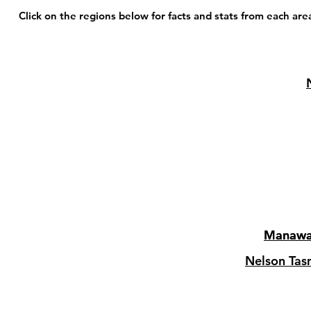
Click on the regions below for facts and stats from each are
Manawa
Manawa
Nelson Ta