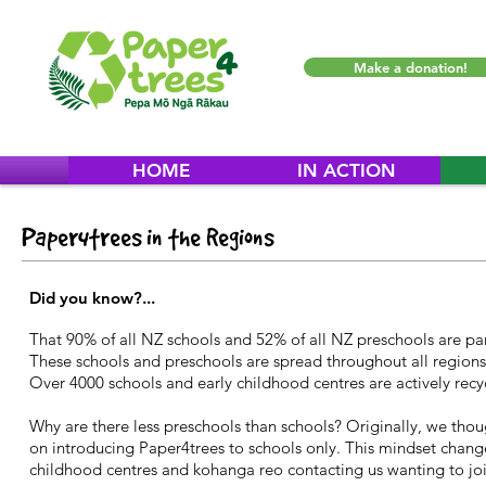
Make a donation!
HOME
IN ACTION
Paper4trees in the Regions
Did you know?...
That 90% of all NZ schools and 52% of all NZ preschools are par
These schools and preschools are spread throughout all regions a
Over 4000 schools and early childhood centres are actively recy
Why are there less preschools than schools? Originally, we tho
on introducing Paper4trees to schools only. This mindset chang
childhood centres and kohanga reo contacting us wanting to joi