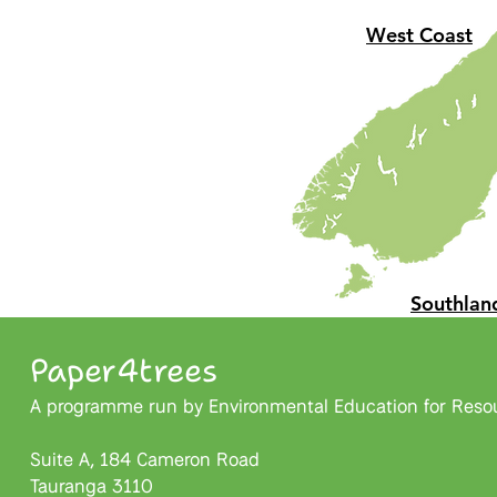
West Coast
Southlan
Paper4trees
A programme run by Environmental Education for Resour
Suite A, 184 Cameron Road
Tauranga 3110