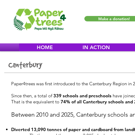
Make a donation!
HOME
IN ACTION
Canterbury
Paper4trees was first introduced to the Canterbury Region in 
Since then, a total of
339 schools and preschools
have joine
That is the equivalent to
74% of all Canterbury schools
a
nd
Between 2010 and 2025, Canterbury schools a
Diverted 13,090 tonnes of paper and cardboard from landfi