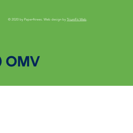
© 2020 by Paper4trees. Web design by
TriumFit Web
.