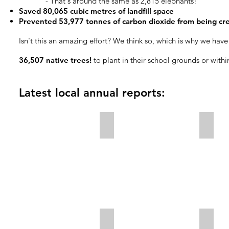
- That's around the same as 2,815 elephants!
Saved 80,065 cubic metres of landfill space
Prevented 53,977 tonnes of carbon dioxide from being crea
Isn't this an amazing effort? We think so, which is why we hav
36,507 native trees!
to plant in their school grounds or withi
Latest local annual reports:
Ashburton 2024/2025 Annual Repo
Chris
Kaikōura 2024/2025 Annual Repor
Selwy