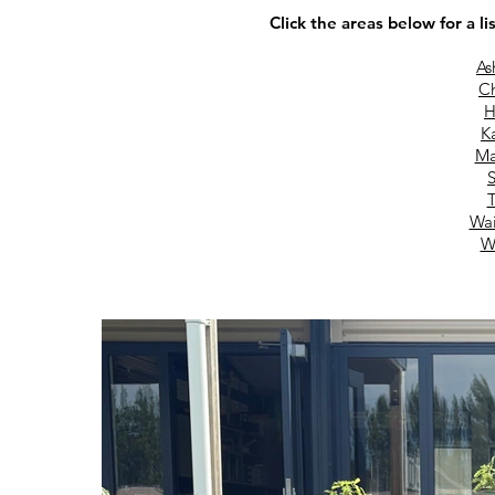
Click the areas below for a li
As
Ch
H
Ka
Ma
S
T
Wai
W