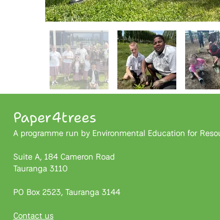
Paper4trees
A programme run by Environmental Education for Resour
Suite A, 184 Cameron Road
Tauranga 3110
PO Box 2523, Tauranga 3144
Contact us