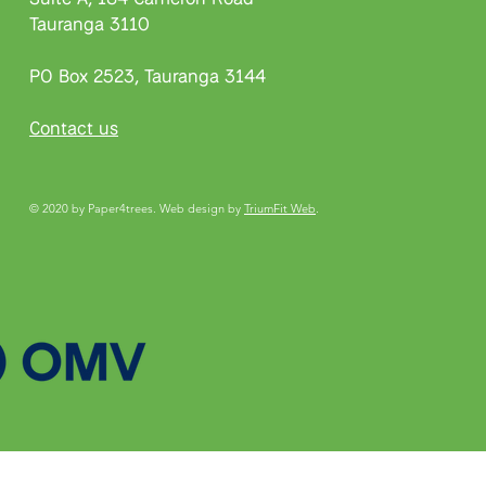
Tauranga 3110
PO Box 2523, Tauranga 3144
Contact us
© 2020 by Paper4trees. Web design by
TriumFit Web
.