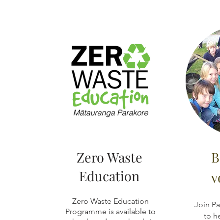
Zero Waste
B
Education
v
Zero Waste Education
Join Pa
Programme is available to
to h