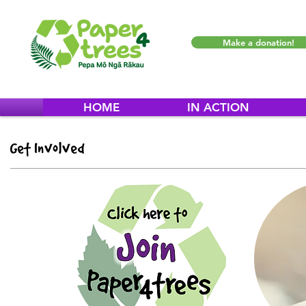
Make a donation!
HOME
IN ACTION
Get Involved