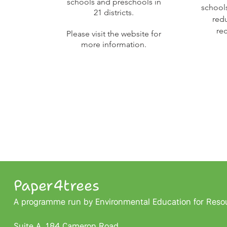
schools and preschools in
school
21 districts.
red
re
Please visit the website for
more information.
Paper4trees
A programme run by Environmental Education for Resour
Suite A, 184 Cameron Road