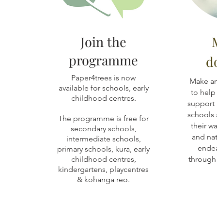
Join the
programme
d
Paper4trees is now
Make an
available for schools, early
to help
childhood centres.
support 
schools 
The programme is free for
their w
secondary schools,
and nat
intermediate schools,
endea
primary schools, kura, early
childhood centres,
through 
kindergartens, playcentres
& kohanga reo.