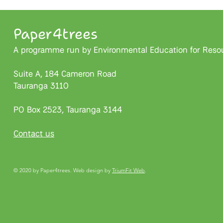
Paper4trees
A programme run by Environmental Education for Resour
Suite A, 184 Cameron Road
Tauranga 3110
PO Box 2523, Tauranga 3144
Contact us
© 2020 by Paper4trees. Web design by
TriumFit Web
.