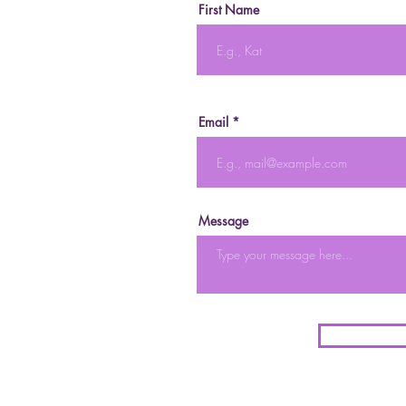
First Name
Email
Message