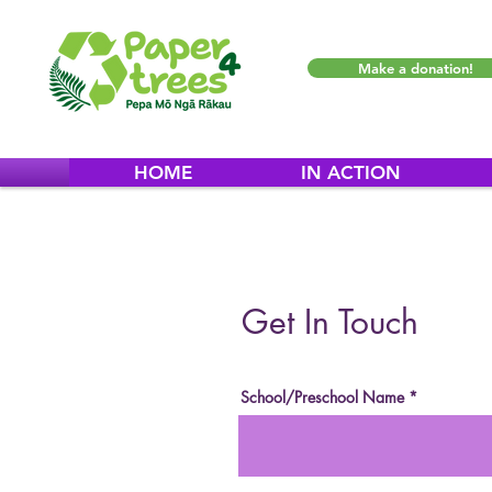
Make a donation!
HOME
IN ACTION
Get In Touch
School/Preschool Name